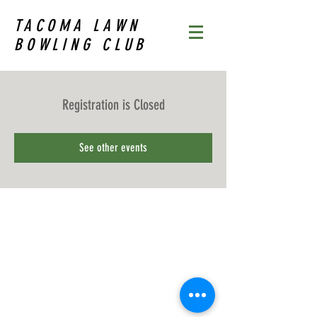
TACOMA LAWN
BOWLING CLUB
Registration is Closed
See other events