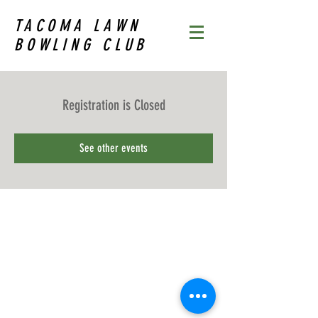
TACOMA LAWN
BOWLING CLUB
Registration is Closed
See other events