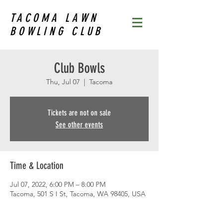
TACOMA LAWN
BOWLING CLUB
Club Bowls
Thu, Jul 07
  |  
Tacoma
Tickets are not on sale
See other events
Time & Location
Jul 07, 2022, 6:00 PM – 8:00 PM
Tacoma, 501 S I St, Tacoma, WA 98405, USA