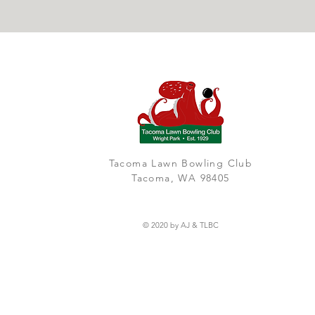
Tacoma Lawn Bowling Club
Tacoma, WA 98405
© 2020 by AJ & TLBC