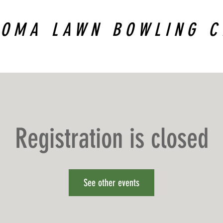
COMA LAWN BOWLING C
Registration is closed
See other events