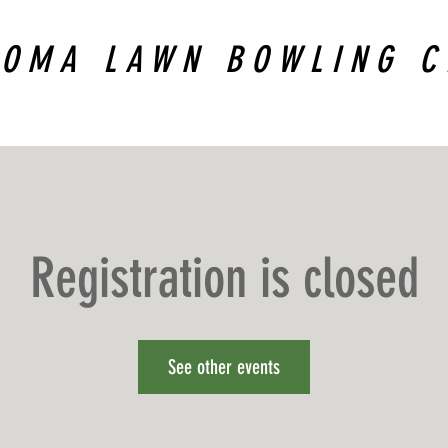
COMA LAWN BOWLING C
Registration is closed
See other events