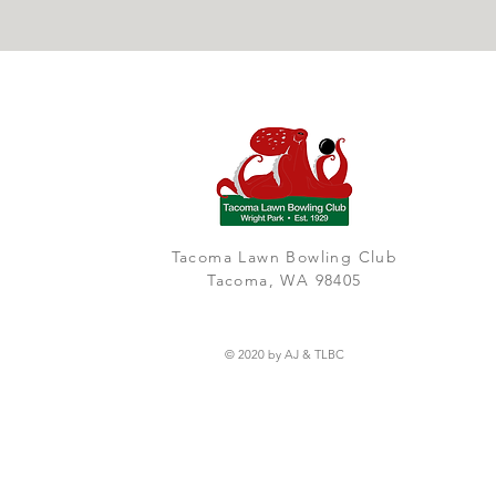
Tacoma Lawn Bowling Club
Tacoma, WA 98405
© 2020 by AJ & TLBC