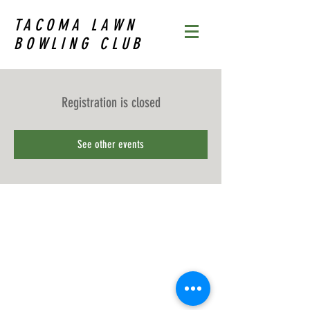
TACOMA LAWN
BOWLING CLUB
Registration is closed
See other events