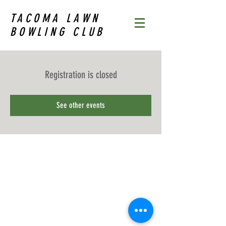
TACOMA LAWN
BOWLING CLUB
Registration is closed
See other events