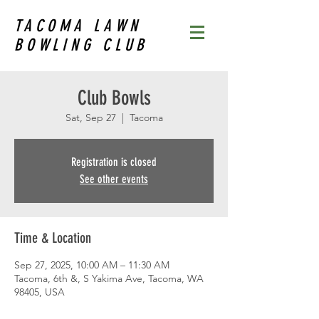
TACOMA LAWN
BOWLING CLUB
Club Bowls
Sat, Sep 27
  |  
Tacoma
Registration is closed
See other events
Time & Location
Sep 27, 2025, 10:00 AM – 11:30 AM
Tacoma, 6th &, S Yakima Ave, Tacoma, WA
98405, USA