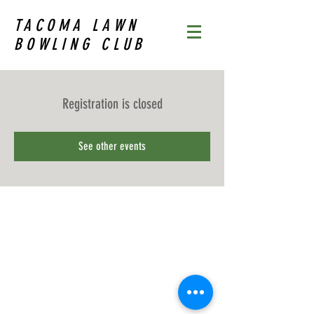
TACOMA LAWN
BOWLING CLUB
Registration is closed
See other events