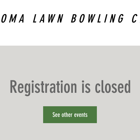
COMA LAWN BOWLING C
Registration is closed
See other events