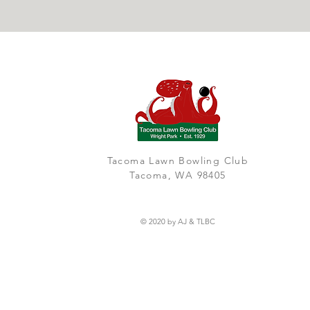
Tacoma Lawn Bowling Club
Tacoma, WA 98405
© 2020 by AJ & TLBC