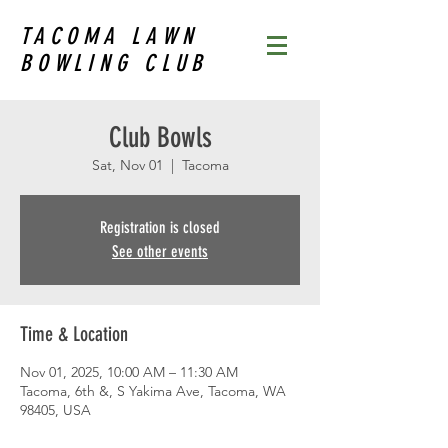
TACOMA LAWN
BOWLING CLUB
Club Bowls
Sat, Nov 01
  |  
Tacoma
Registration is closed
See other events
Time & Location
Nov 01, 2025, 10:00 AM – 11:30 AM
Tacoma, 6th &, S Yakima Ave, Tacoma, WA
98405, USA