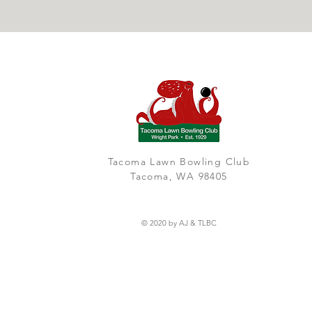
Tacoma Lawn Bowling Club
Tacoma, WA 98405
© 2020 by AJ & TLBC