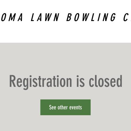
COMA LAWN BOWLING C
Registration is closed
See other events