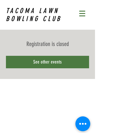
TACOMA LAWN
BOWLING CLUB
Registration is closed
See other events