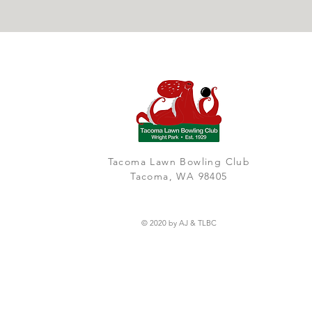
Tacoma Lawn Bowling Club
Tacoma, WA 98405
© 2020 by AJ & TLBC