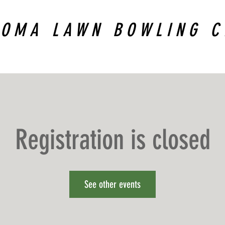
COMA LAWN BOWLING C
Registration is closed
See other events