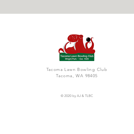
Tacoma Lawn Bowling Club
Tacoma, WA 98405
© 2020 by AJ & TLBC