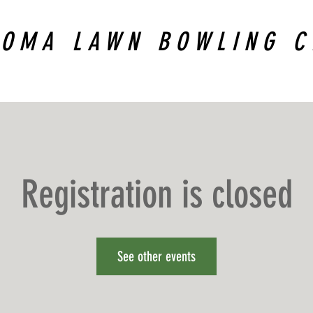
COMA LAWN BOWLING C
Registration is closed
See other events