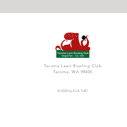
Tacoma Lawn Bowling Club
Tacoma, WA 98405
© 2020 by AJ & TLBC