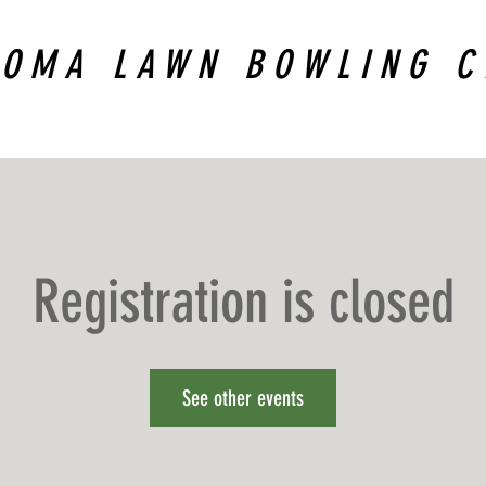
COMA LAWN BOWLING C
Registration is closed
See other events