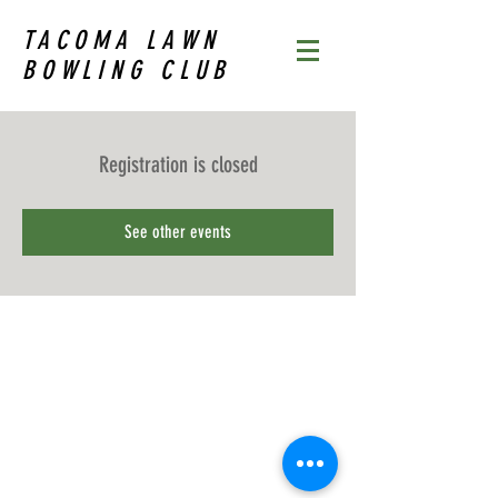
TACOMA LAWN
BOWLING CLUB
Registration is closed
See other events