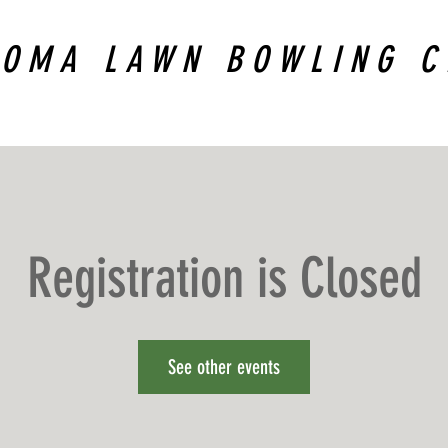
COMA LAWN BOWLING C
Registration is Closed
See other events