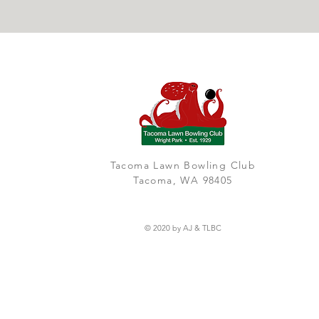
Tacoma Lawn Bowling Club
Tacoma, WA 98405
© 2020 by AJ & TLBC