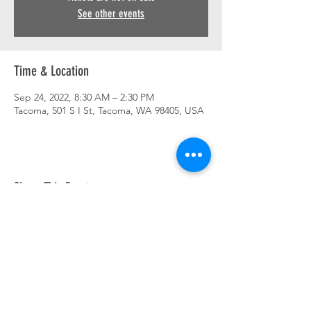
See other events
Time & Location
Sep 24, 2022, 8:30 AM – 2:30 PM
Tacoma, 501 S I St, Tacoma, WA 98405, USA
Share This Event