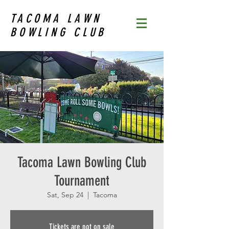
TACOMA LAWN
BOWLING CLUB
Tacoma Lawn Bowling Club
Tournament
Sat, Sep 24
  |  
Tacoma
Tickets are not on sale